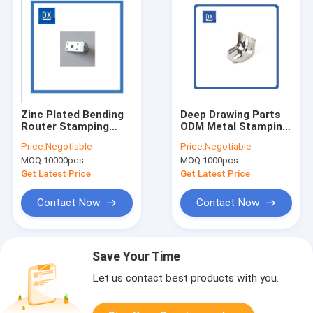
Zinc Plated Bending
Deep Drawing Parts
Router Stamping
ODM Metal Stamping
Bracket Support OEM
Bracket
Price:
Negotiable
Price:
Negotiable
ODM
MOQ:
10000pcs
MOQ:
1000pcs
Get Latest Price
Get Latest Price
Contact Now
Contact Now
Save Your Time
Let us contact best products with you.