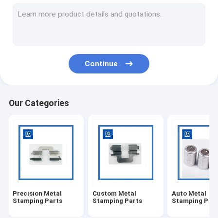
Sheet Metal Fabrications
Stamping Bracket
Sheet Metal Stampings
Continue
Metal Stamping Clips
High Precision Machined Parts
Our Categories
CNC Machining Titanium Parts
Medical CNC Machining
Casting Machining
Steel Threaded Coupling
Precision Metal
Custom Metal
Auto Metal
Metal Bushing Sleeve
Stamping Parts
Stamping Parts
Stamping Part