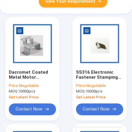
Give Your Requirement
Dacromet Coated
SS316 Electronic
Metal Motor
Fastener Stamping
Stamping Bracket
Bracket Polishing
Price:
Negotiable
Price:
Negotiable
Punching
Treatment
MOQ:
10000pcs
MOQ:
10000pcs
Get Latest Price
Get Latest Price
Contact Now
Contact Now