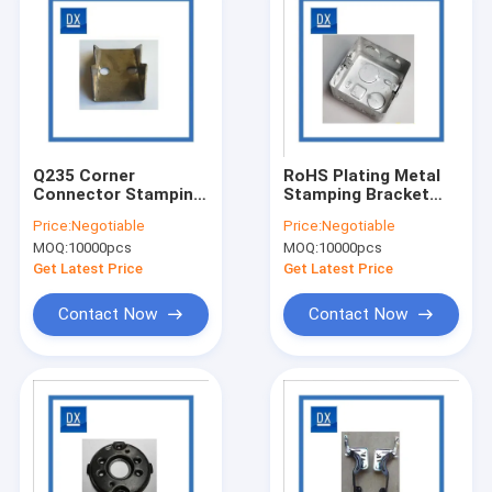
Q235 Corner
RoHS Plating Metal
Connector Stamping
Stamping Bracket
Bracket For Furniture
Square Wire Box
Price:
Negotiable
Price:
Negotiable
MOQ:
10000pcs
MOQ:
10000pcs
Get Latest Price
Get Latest Price
Contact Now
Contact Now
Home
Products
Videos