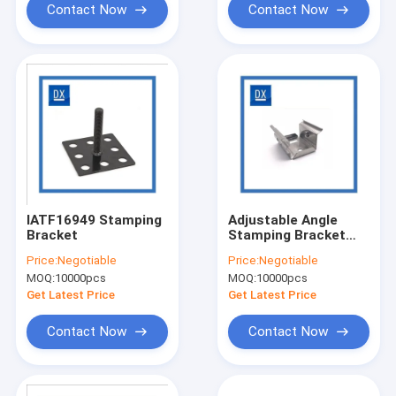
Contact Now
Contact Now
IATF16949 Stamping
Adjustable Angle
Bracket
Stamping Bracket
Stainless Steel
Price:
Negotiable
Price:
Negotiable
MOQ:
10000pcs
MOQ:
10000pcs
Get Latest Price
Get Latest Price
Contact Now
Contact Now