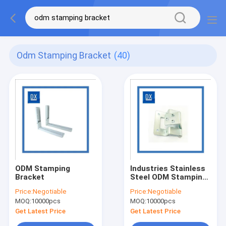
Odm Stamping Bracket
(40)
ODM Stamping
Industries Stainless
Bracket
Steel ODM Stamping
Bracket
Price:
Negotiable
Price:
Negotiable
MOQ:
10000pcs
MOQ:
10000pcs
Get Latest Price
Get Latest Price