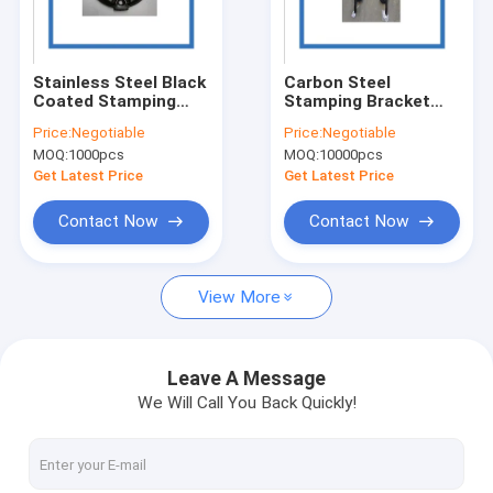
About Us
Factory Tour
Stainless Steel Black
Carbon Steel
Coated Stamping
Stamping Bracket
Quality Control
Bracket Polished
Custom Hood Hinges
Price:
Negotiable
Price:
Negotiable
Surface
MOQ:
1000pcs
MOQ:
10000pcs
Request A Quote
Get Latest Price
Get Latest Price
Contact Now
Contact Now
Precision Metal Stamping Parts
View More
Custom Metal Stamping Parts
Auto Metal Stamping Parts
Leave A Message
We Will Call You Back Quickly!
Laser Cutting Parts
Deep Draw Metal Stamping